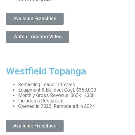
Available Franchise
Watch Location Video
Westfield Topanga
Remaining Lease: 10 Years
Equipment & Buildout Cost: $350,000
Monthly Gross Revenue: $65k–130k
Includes a Restaurant
Opened in 2022, Remodeled in 2024
Available Franchise