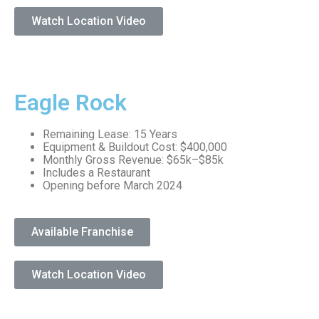
Watch Location Video
Eagle Rock
Remaining Lease: 15 Years
Equipment & Buildout Cost: $400,000
Monthly Gross Revenue: $65k–$85k
Includes a Restaurant
Opening before March 2024
Available Franchise
Watch Location Video