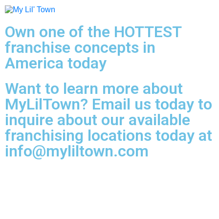
Own one of the HOTTEST
franchise concepts in
America today
Want to learn more about
MyLilTown? Email us today to
inquire about our available
franchising locations today at
info@myliltown.com