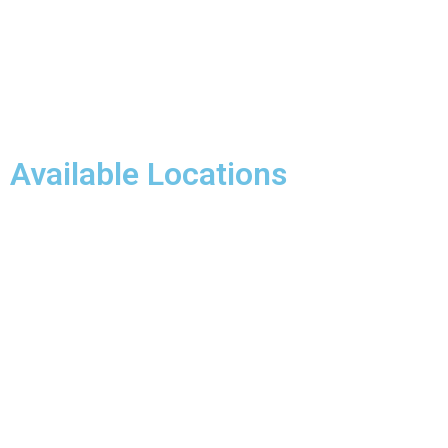
Available Locations