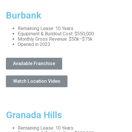
Burbank
Remaining Lease: 10 Years
Equipment & Buildout Cost: $550,000
Monthly Gross Revenue: $50k–$75k
Opened in 2023
Available Franchise
Watch Location Video
Granada Hills
Remaining Lease: 10 Years