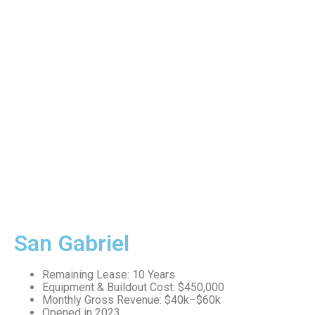
San Gabriel
Remaining Lease: 10 Years
Equipment & Buildout Cost: $450,000
Monthly Gross Revenue: $40k–$60k
Opened in 2023